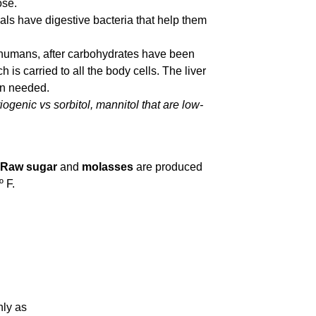
ose.
als have digestive bacteria that help them
n humans, after carbohydrates have been
 is carried to all the body cells. The liver
en needed.
iogenic vs sorbitol, mannitol that are low-
Raw sugar
and
molasses
are produced
 F.
nly as