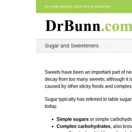
Skip
for email updates,
click here to subscribe
to
content
Sugar and Sweeteners
Sweets have been an important part of nea
decay from too many sweets; although it is
caused by other sticky foods and complex 
Sugar typically has referred to table sug
today.
Simple sugars
or simple carbohydr
Complex carbohydrates
, also kn