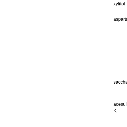
xylitol
aspar
saccha
acesu
K