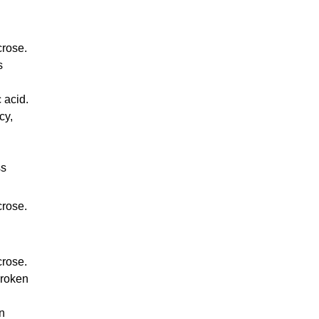
crose.
s
 acid.
cy,
ss
crose.
crose.
broken
in