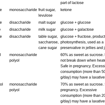
part of lactose
se
monosaccharide
fruit sugar,
ketone
levulose
e
disaccharide
malt sugar
glucose + glucose
e
disaccharide
milk sugar
glucose + galactose
e
disaccharide
table sugar,
glucose + fructose, product
saccharose,
photosynthesis, used as a
cane sugar
preservative in jellies and
l
monosaccharide
60% as sweet as sucrose.
polyol
not break down when heat
Safe in pregnancy. Excess
consumption (more than 5
g/day) may have a laxative 
ol
monosaccharide
70% as sweet as sucrose. 
polyol
pregnancy. Excessive
consumption (more than 2
g/day) may have a laxative 