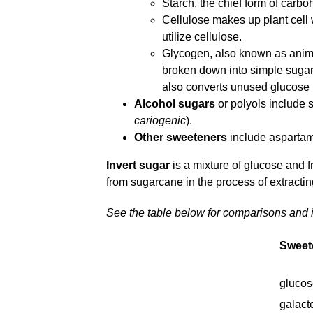
Starch, the chief form of carbo
Cellulose makes up plant cell 
utilize cellulose.
Glycogen, also known as animal
broken down into simple sugars,
also converts unused glucose
Alcohol sugars
or polyols include so
cariogenic
).
Other sweeteners
include aspartam
Invert sugar
is a mixture of glucose and fru
from sugarcane in the process of extracti
See the table below for comparisons and 
Sweet
glucos
galact