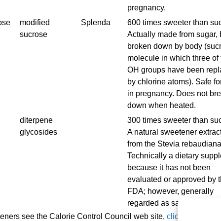
pregnancy.
ose
modified
Splenda
600 times sweeter than su
sucrose
Actually made from sugar, 
broken down by body (suc
molecule in which three of 
OH groups have been rep
by chlorine atoms). Safe fo
in pregnancy. Does not br
down when heated.
diterpene
300 times sweeter than su
glycosides
A natural sweetener extrac
from the Stevia rebaudiana
Technically a dietary supp
because it has not been
evaluated or approved by 
FDA; however, generally
regarded as safe.
eners see the Calorie Control Council web site,
click here
.