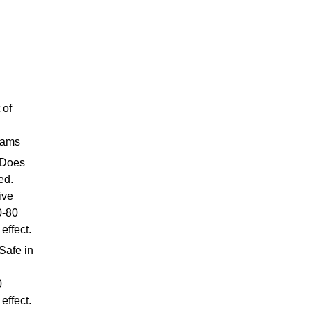
 of
 jams
 Does
ed.
ive
0-80
effect.
Safe in
0
effect.