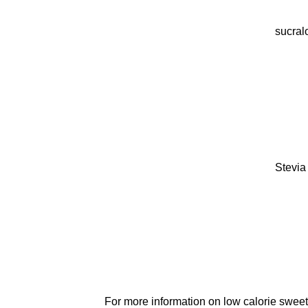
sucral
Stevia
For more information on low calorie sweet