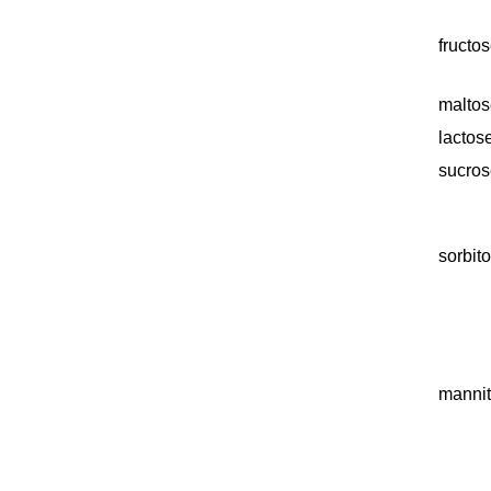
fructo
maltos
lactos
sucros
sorbito
mannit