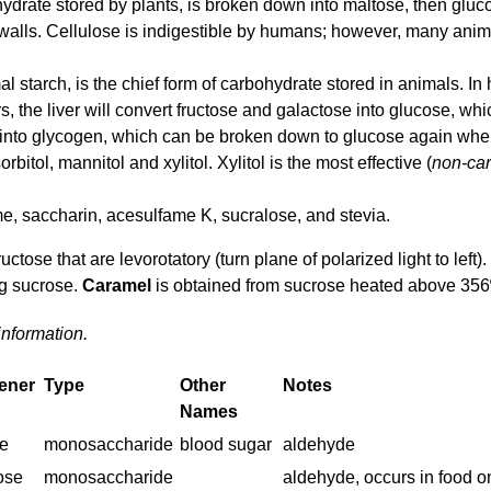
hydrate stored by plants, is broken down into maltose, then gluc
walls. Cellulose is indigestible by humans; however, many anim
 starch, is the chief form of carbohydrate stored in animals. I
 the liver will convert fructose and galactose into glucose, which
 into glycogen, which can be broken down to glucose again wh
rbitol, mannitol and xylitol. Xylitol is the most effective (
non-car
e, saccharin, acesulfame K, sucralose, and stevia.
ctose that are levorotatory (turn plane of polarized light to left).
ng sucrose.
Caramel
is obtained from sucrose heated above 356º
information.
ener
Type
Other
Notes
Names
e
monosaccharide
blood sugar
aldehyde
ose
monosaccharide
aldehyde, occurs in food o