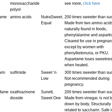
monosaccharide
see more,
click here
polyol
tame
amino acids
NutraSweet,
200 times sweeter than su
Equal
Made from two amino acid
naturally found in foods,
phenylalanine and aspartic
Cleared for use in pregnan
except by women with
phenylketonuria, or PKU.
Aspartame loses sweetne
when heated.
rin
sulfimide
Sweet ‘n
300 times sweeter than su
Low
Not recommended during
pregnancy.
lfame
oxathiazinone
Sunett,
200 times sweeter than su
dioxide
Sweet One
Made from vinegar, is not 
down by body. Structurally
related to saccharin. Safe 