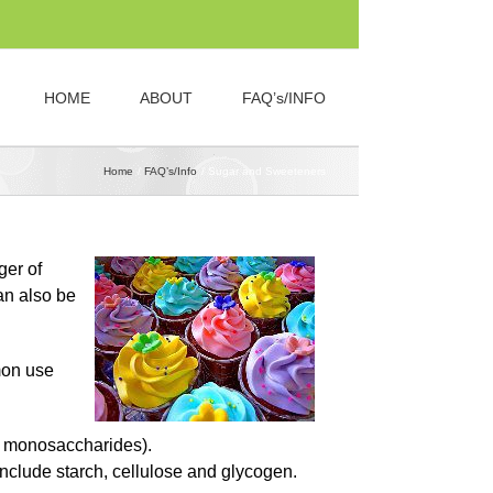
HOME
ABOUT
FAQ’s/INFO
Home
FAQ’s/Info
Sugar and Sweeteners
ger of
an also be
mon use
o monosaccharides).
clude starch, cellulose and glycogen.