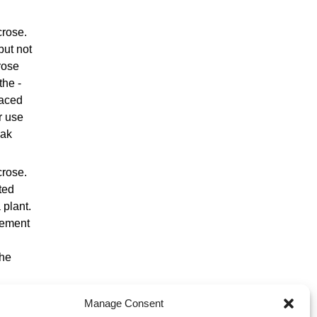
crose.
but not
rose
the -
laced
r use
eak
crose.
ted
 plant.
lement
the
Manage Consent