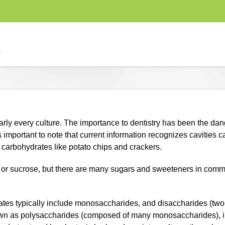
rly every culture. The importance to dentistry has been the dan
 important to note that current information recognizes cavities c
carbohydrates like potato chips and crackers.
ar or sucrose, but there are many sugars and sweeteners in com
ates typically include monosaccharides, and disaccharides (tw
own as polysaccharides (composed of many monosaccharides), in