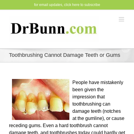
Skip
for email updates,
click here to subscribe
to
content
Toothbrushing Cannot Damage Teeth or Gums
People have mistakenly
been given the
impression that
toothbrushing can
damage teeth (notches
at the gumline), or cause
receding gums. Even a hard toothbrush cannot
damage teeth, and toothbrushes today could hardly get