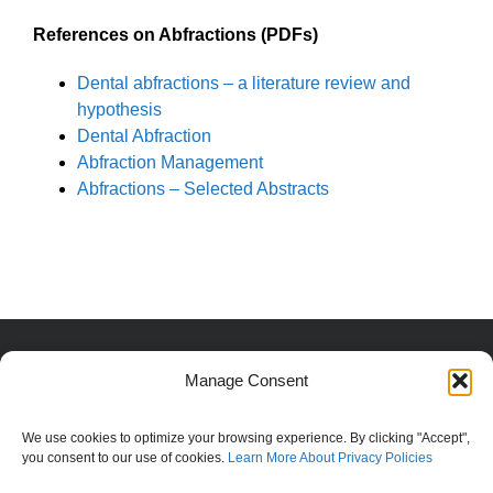
References on Abfractions (PDFs)
Dental abfractions – a literature review and
hypothesis
Dental Abfraction
Abfraction Management
Abfractions – Selected Abstracts
copyright Steven T Bunn, DDS | All Rights Reserved |
Manage Consent
Privacy
|
Use
Information provided is intended to encourage, not
We use cookies to optimize your browsing experience. By clicking "Accept",
replace, direct patient-health professional
you consent to our use of cookies.
Learn More About Privacy Policies
relationships.