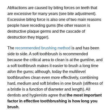
Abfractions are caused by biting forces on teeth that
are excessive for many years (see bite adjustment).
Excessive biting force is also one of two main reasons
people have receding gums (the other reason is
destructive plaque germs and the cascade of
destruction they trigger).
The
recommended brushing method
is and has been
side to side. A soft toothbrush is recommended
because the critical area to clean is at the gumline, and
a soft toothbrush makes it easier to brush a long time
at/on the gums; although, today the multilevel
toothbrushes clean even more effectively, combining
hard, medium and soft bristles in one brush (stiffness of
a bristle is a function of diameter and length). All
dentists and hygienists agree that
the most important
factor in effective toothbrushing is how long you
brush
.