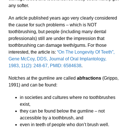
any softer.
An article published years ago very clearly considered
the cause for such problems – which is NOT
toothbrushing, but people (including many dental
professionals) still are under the impression that
toothbrushing can damage teeth/gums. For those
interested, the article is:
“On The Longevity Of Teeth”,
Gene McCoy, DDS, Journal of Oral Implantology,
1983, 11(2): 248-67, PMID: 6584638
.
Notches at the gumline are called
abfractions
(Grippo,
1991) and can be found:
in societies and cultures where no toothbrushes
exist,
they can be found below the gumline – not
accessible by a toothbrush, and
even in teeth of people who don’t brush well.